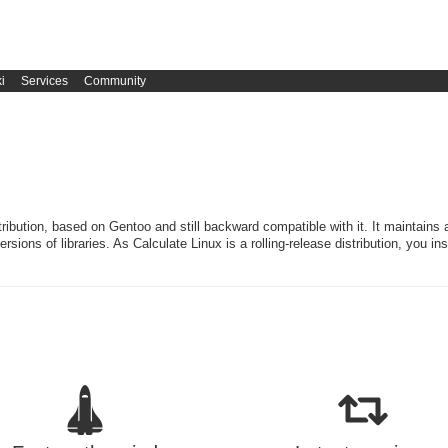
i
Services
Community
stribution, based on Gentoo and still backward compatible with it. It maintains 
rsions of libraries. As Calculate Linux is a rolling-release distribution, you in