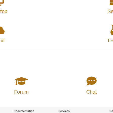
top
Se
ud
Te
Forum
Chat
Documentation
Services
Co