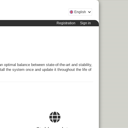
Registration
Sign in
an optimal balance between state-of-the-art and stability,
stall the system once and update it throughout the life of