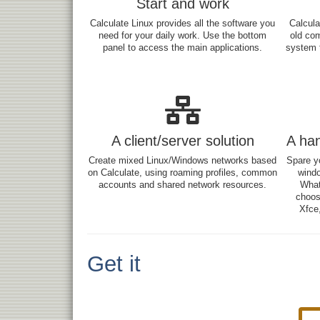
Start and work
Calculate Linux provides all the software you
Calcula
need for your daily work. Use the bottom
old co
panel to access the main applications.
system t
A client/server solution
A ha
Create mixed Linux/Windows networks based
Spare yo
on Calculate, using roaming profiles, common
windo
accounts and shared network resources.
What
choos
Xfce,
Get it