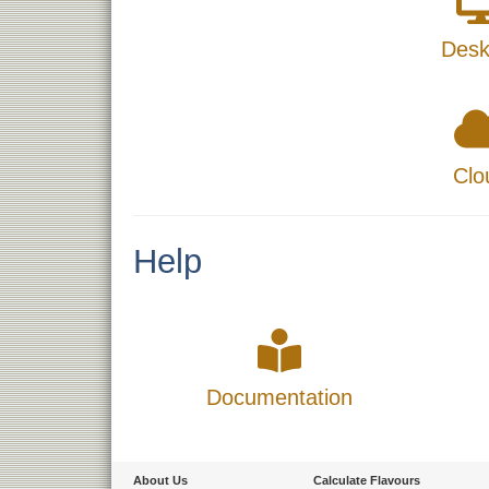
Desk
Clo
Help
Documentation
About Us
Calculate Flavours