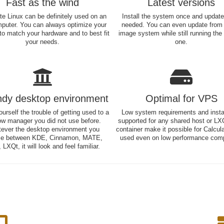
Fast as the wind
Latest versions
te Linux can be definitely used on an
Install the system once and updat
mputer. You can always optimize your
needed. You can even update from
o match your hardware and to best fit
image system while still running the
your needs.
one.
ndy desktop environment
Optimal for VPS
urself the trouble of getting used to a
Low system requirements and instal
w manager you did not use before.
supported for any shared host or LX
ever the desktop environment you
container make it possible for Calcul
e between KDE, Cinnamon, MATE,
used even on low performance comp
 LXQt, it will look and feel familiar.