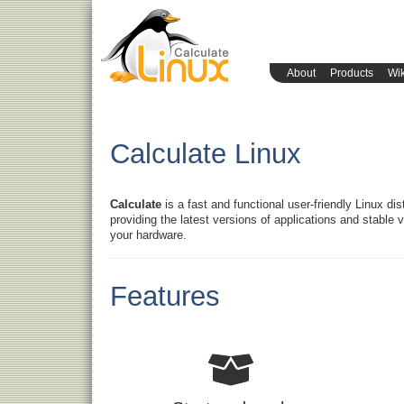
About
Products
Wik
Calculate Linux
Calculate
is a fast and functional user-friendly Linux di
providing the latest versions of applications and stable ve
your hardware.
Features