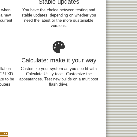
Stable updates
e when
You have the choice between testing and
 a new
stable updates, depending on whether you
 current
need the latest or the more sustainable
versions.
Calculate: make it your way
lation
Customize your system as you see fit with
C / LXD
Calculate Utility tools. Customize the
ate to be
appearances. Test new builds on a multiboot
uters.
flash drive.