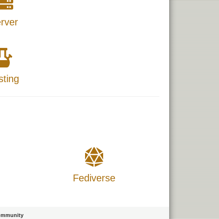
rver
sting
Fediverse
mmunity